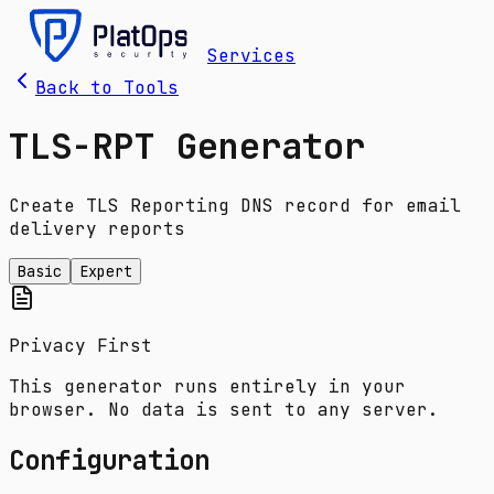
Services
Back to Tools
TLS-RPT Generator
Create TLS Reporting DNS record for email
delivery reports
Basic
Expert
Privacy First
This generator runs entirely in your
browser. No data is sent to any server.
Configuration