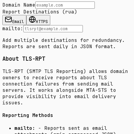
Domain Name
Report Destinations (rua)
Email
HTTPS
mailto:
Add multiple destinations for redundancy.
Reports are sent daily in JSON format.
About TLS-RPT
TLS-RPT (SMTP TLS Reporting) allows domain
owners to receive reports about TLS
connection failures from sending mail
servers. It works alongside MTA-STS to
provide visibility into email delivery
issues.
Reporting Methods
mailto:
- Reports sent as email