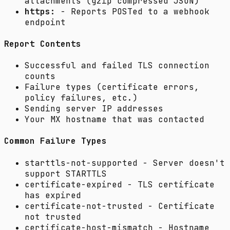
attachments (gzip compressed JSON)
https:
- Reports POSTed to a webhook
endpoint
Report Contents
Successful and failed TLS connection
counts
Failure types (certificate errors,
policy failures, etc.)
Sending server IP addresses
Your MX hostname that was contacted
Common Failure Types
starttls-not-supported
- Server doesn't
support STARTTLS
certificate-expired
- TLS certificate
has expired
certificate-not-trusted
- Certificate
not trusted
certificate-host-mismatch
- Hostname