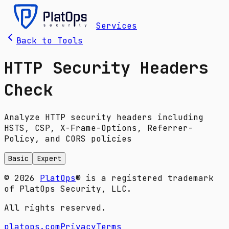
Services
Back to Tools
HTTP Security Headers
Check
Analyze HTTP security headers including
HSTS, CSP, X-Frame-Options, Referrer-
Policy, and CORS policies
Basic
Expert
© 2026
PlatOps
® is a registered trademark
of PlatOps Security, LLC.
All rights reserved.
platops.com
Privacy
Terms