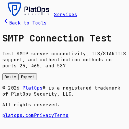
Services
Back to Tools
SMTP Connection Test
Test SMTP server connectivity, TLS/STARTTLS
support, and authentication methods on
ports 25, 465, and 587
Basic
Expert
© 2026
PlatOps
® is a registered trademark
of PlatOps Security, LLC.
All rights reserved.
platops.com
Privacy
Terms